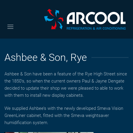
Ashbee & Son, Rye
Ashbee & Son have been a feature of the Rye High Street since
the 1850’s, so when the current owners Paul & Jayne Dengate
decided to update their shop we were pleased to able to work
with them to install new display cabinets.
We supplied Ashbee’s with the newly developed Smeva Vision
GreenLiner cabinet, fitted with the Smeva weightsaver
humidification system.