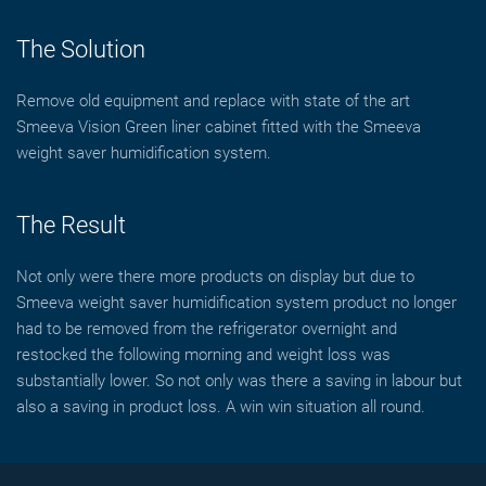
The Solution
Remove old equipment and replace with state of the art
Smeeva Vision Green liner cabinet fitted with the Smeeva
weight saver humidification system.
The Result
Not only were there more products on display but due to
Smeeva weight saver humidification system product no longer
had to be removed from the refrigerator overnight and
restocked the following morning and weight loss was
substantially lower. So not only was there a saving in labour but
also a saving in product loss. A win win situation all round.