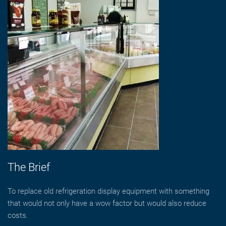
The Brief
To replace old refrigeration display equipment with something
that would not only have a wow factor but would also reduce
costs.