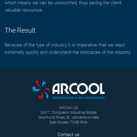
which means we can be unescorted, thus saving the client
valuable resources.
The Result
Because of the type of industry it is imperative that we react
extremely quickly and understand the intricacies of the industry.
ARCool Ltd
Unit 7, Conqueror Industrial Estate,
Moorhurst Road, St. Leonards-on-Sea,
East Sussex TN38 9NA
Contact us