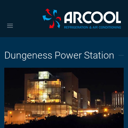
Dungeness Power Station