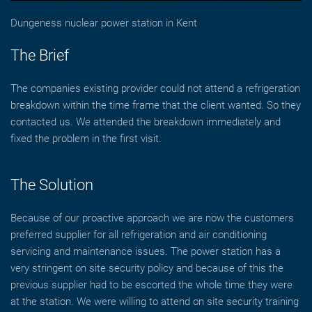
Dungeness nuclear power station in Kent
The Brief
The companies existing provider could not attend a refrigeration
breakdown within the time frame that the client wanted. So they
contacted us. We attended the breakdown immediately and
fixed the problem in the first visit.
The Solution
Because of our proactive approach we are now the customers
preferred supplier for all refrigeration and air conditioning
servicing and maintenance issues. The power station has a
very stringent on site security policy and because of this the
previous supplier had to be escorted the whole time they were
at the station. We were willing to attend on site security training